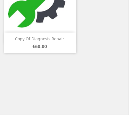
Quick view

Copy Of Diagnosis Repair
Price
€60.00