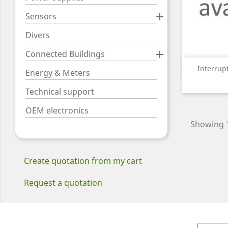
Sensors

Divers
Connected Buildings

Interrupt
Energy & Meters
Technical support
OEM electronics
Showing 1
Create quotation from my cart
Request a quotation