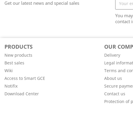
Get our latest news and special sales
You may 
contact i
PRODUCTS
OUR COM
New products
Delivery
Best sales
Legal informa
Wiki
Terms and con
Access to Smart GCE
About us
Notifix
Secure payme
Download Center
Contact us
Protection of 