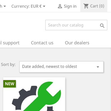
shopping_cart



Cart
(0)
sh
Currency:
EUR €
Sign in

l support
Contact us
Our dealers
Sort by:
Date added, newest to oldest

NEW