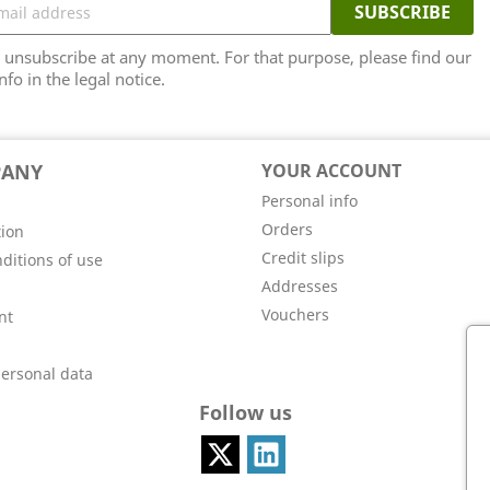
unsubscribe at any moment. For that purpose, please find our
nfo in the legal notice.
PANY
YOUR ACCOUNT
Personal info
Orders
tion
Credit slips
ditions of use
Addresses
Vouchers
nt
personal data
Follow us