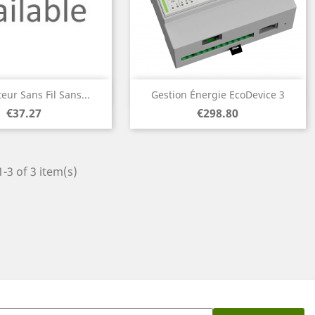
Quick view
Quick view


eur Sans Fil Sans...
Gestion Énergie EcoDevice 3
Price
Price
€37.27
€298.80
-3 of 3 item(s)