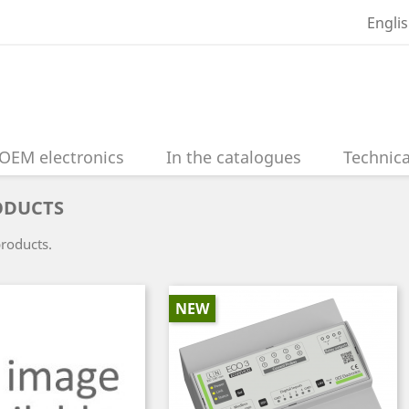
Engli
OEM electronics
In the catalogues
Technica
ODUCTS
products.
NEW