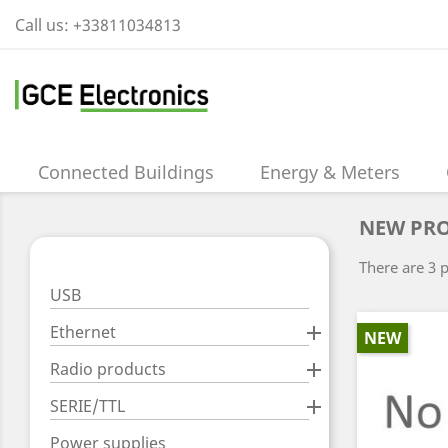
Call us:
+33811034813
Connected Buildings
Energy & Meters
NEW PR
There are 3 
USB
Ethernet

NEW
Radio products

SERIE/TTL

Power supplies