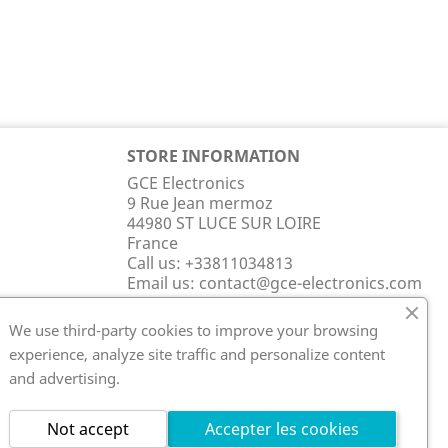
STORE INFORMATION
GCE Electronics
9 Rue Jean mermoz
44980 ST LUCE SUR LOIRE
France
Call us:
+33811034813
Email us:
contact@gce-electronics.com
We use third-party cookies to improve your browsing
experience, analyze site traffic and personalize content
and advertising.
Not accept
Accepter les cookies