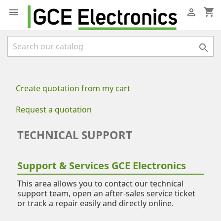
shopping_cart



Create quotation from my cart
Request a quotation
TECHNICAL SUPPORT
Support & Services GCE Electronics
This area allows you to contact our technical
support team, open an after-sales service ticket
or track a repair easily and directly online.