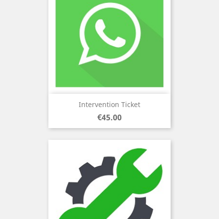
Intervention Ticket
Price
€45.00