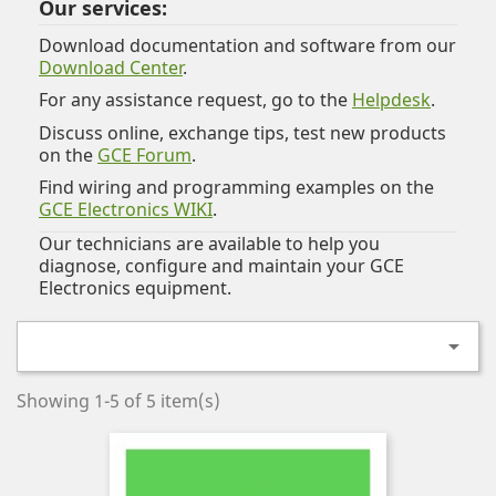
Our services:
Download documentation and software from our
Download Center
.
For any assistance request, go to the
Helpdesk
.
Discuss online, exchange tips, test new products
on the
GCE Forum
.
Find wiring and programming examples on the
GCE Electronics WIKI
.
Our technicians are available to help you
diagnose, configure and maintain your GCE
Electronics equipment.

Showing 1-5 of 5 item(s)