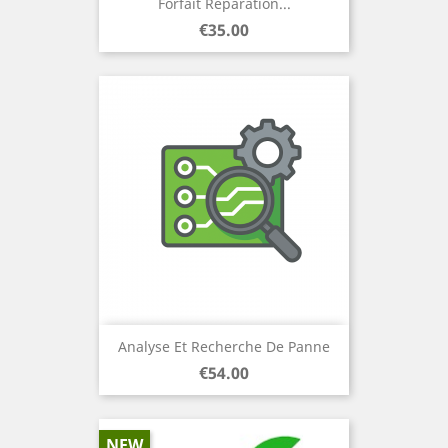
Forfait Réparation...
Price
€35.00
Analyse Et Recherche De Panne
Price
€54.00
NEW