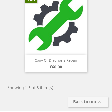
Copy Of Diagnosis Repair
Price
€60.00
Showing 1-5 of 5 item(s)
Back to top
