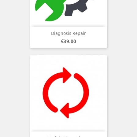
Diagnosis Repair
Price
€39.00