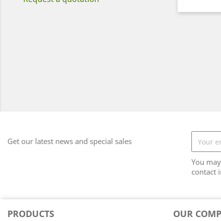
Get our latest news and special sales
You may 
contact i
PRODUCTS
OUR COM