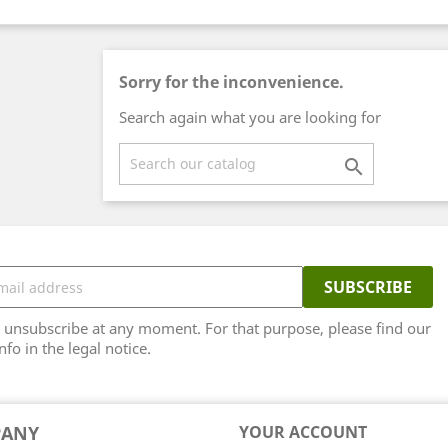
Sorry for the inconvenience.
Search again what you are looking for

unsubscribe at any moment. For that purpose, please find our
nfo in the legal notice.
PANY
YOUR ACCOUNT