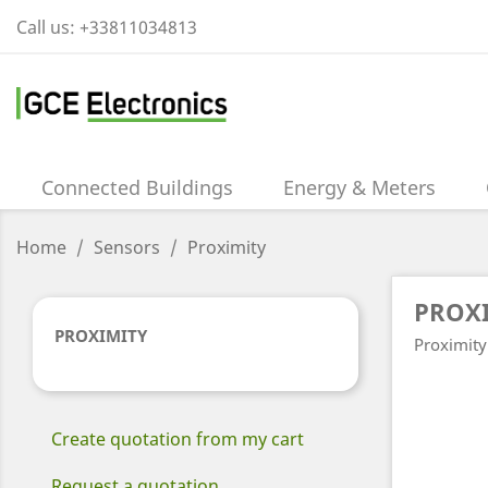
Call us:
+33811034813
Connected Buildings
Energy & Meters
Home
Sensors
Proximity
PROX
PROXIMITY
Proximity
Create quotation from my cart
Request a quotation