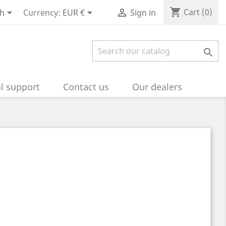
shopping_cart



Cart
(0)
sh
Currency:
EUR €
Sign in

l support
Contact us
Our dealers