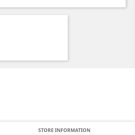
STORE INFORMATION