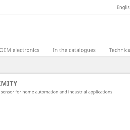
Engli
OEM electronics
In the catalogues
Technica
IMITY
 sensor for home automation and industrial applications