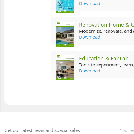
Download
Renovation Home & 
Modernize, renovate, and 
Download
Education & FabLab
Tools to experiment, learn
Download
Get our latest news and special sales