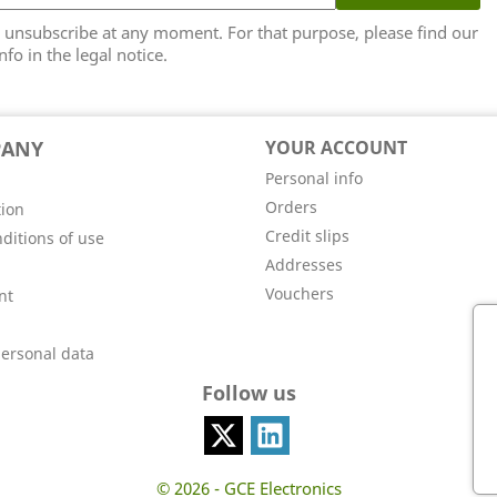
unsubscribe at any moment. For that purpose, please find our
nfo in the legal notice.
PANY
YOUR ACCOUNT
Personal info
Orders
tion
Credit slips
ditions of use
Addresses
Vouchers
nt
personal data
Follow us
© 2026 - GCE Electronics