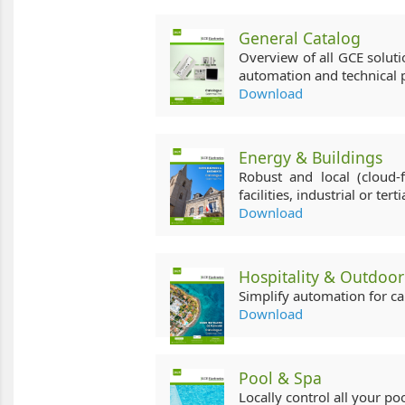
General Catalog
Overview of all GCE solut
automation and technical p
Download
Energy & Buildings
Robust and local (cloud-f
facilities, industrial or terti
Download
Hospitality & Outdoor
Simplify automation for c
Download
Pool & Spa
Locally control all your po