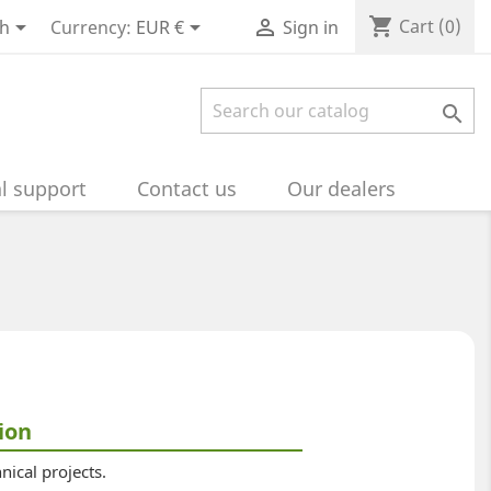
shopping_cart



Cart
(0)
sh
Currency:
EUR €
Sign in

l support
Contact us
Our dealers
ion
nical projects.