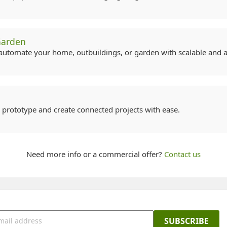
Garden
automate your home, outbuildings, or garden with scalable and ac
, prototype and create connected projects with ease.
Need more info or a commercial offer?
Contact us