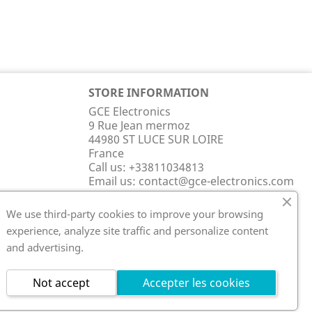
STORE INFORMATION
GCE Electronics
9 Rue Jean mermoz
44980 ST LUCE SUR LOIRE
France
Call us:
+33811034813
Email us:
contact@gce-electronics.com
We use third-party cookies to improve your browsing
experience, analyze site traffic and personalize content
and advertising.
Not accept
Accepter les cookies