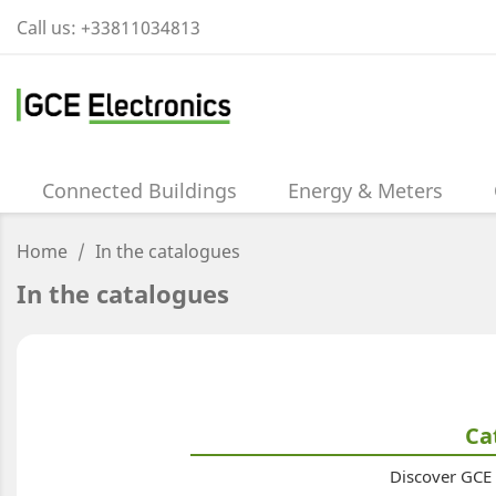
Call us:
+33811034813
Connected Buildings
Energy & Meters
Home
In the catalogues
In the catalogues
Ca
Discover GCE a