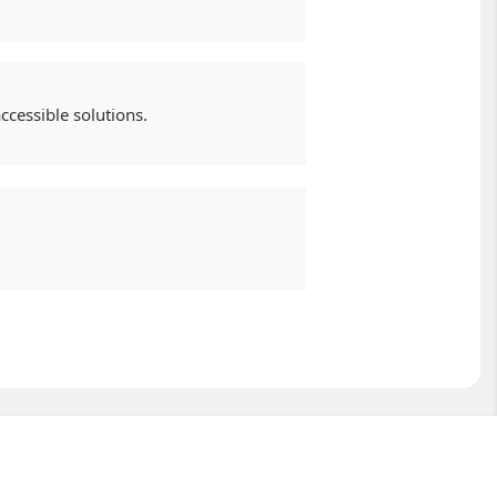
cessible solutions.