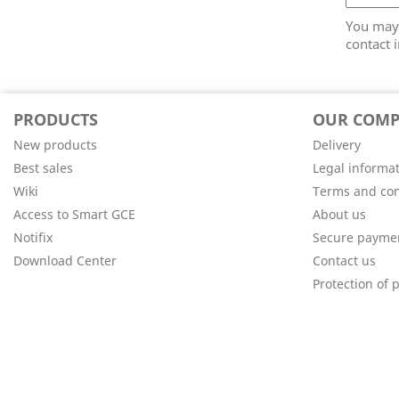
You may 
contact i
PRODUCTS
OUR COM
New products
Delivery
Best sales
Legal informa
Wiki
Terms and con
Access to Smart GCE
About us
Notifix
Secure payme
Download Center
Contact us
Protection of 