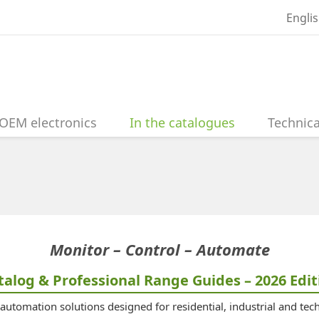
Engli
OEM electronics
In the catalogues
Technica
Monitor – Control – Automate
talog & Professional Range Guides – 2026 Edit
utomation solutions designed for residential, industrial and tech