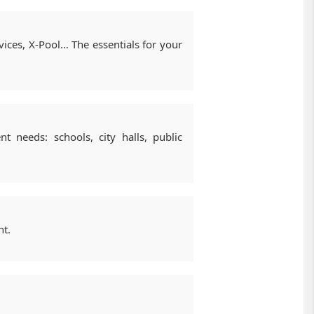
ices, X-Pool… The essentials for your
t needs: schools, city halls, public
nt.