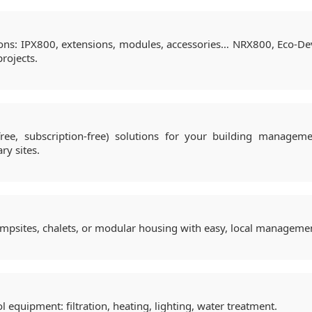
ions: IPX800, extensions, modules, accessories… NRX800, Eco-Dev
rojects.
ree, subscription-free) solutions for your building managemen
ary sites.
ampsites, chalets, or modular housing with easy, local manageme
ol equipment: filtration, heating, lighting, water treatment.