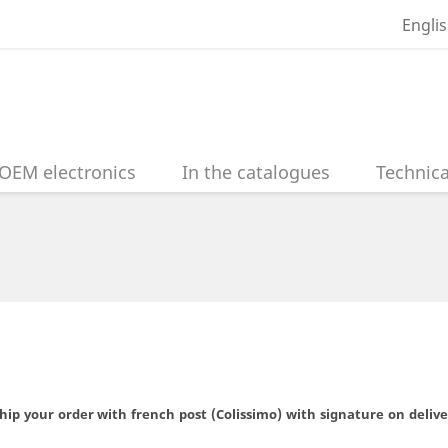
Engli
OEM electronics
In the catalogues
Technica
hip your order with french post (Colissimo) with signature on deliv