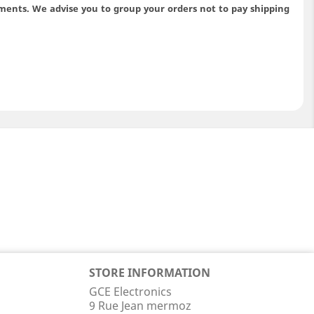
ments. We advise you to group your orders not to pay shipping
STORE INFORMATION
GCE Electronics
9 Rue Jean mermoz