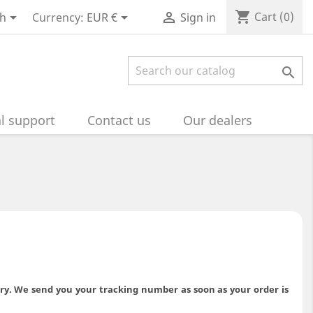
shopping_cart



Cart
(0)
sh
Currency:
EUR €
Sign in

l support
Contact us
Our dealers
ery. We send you your tracking number as soon as your order is