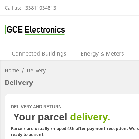
Call us:
+33811034813
Connected Buildings
Energy & Meters
Home
Delivery
Delivery
DELIVERY AND RETURN
Your parcel
delivery.
Parcels are usually shipped 48h after payment reception. We s
ready to be sent.