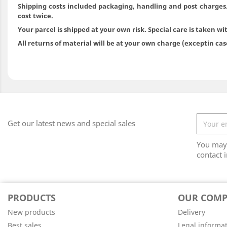
Shipping costs included packaging, handling and post charges
cost twice.
Your parcel is shipped at your own risk. Special care is taken wi
All returns of material will be at your own charge (exceptin ca
Get our latest news and special sales
You may 
contact i
PRODUCTS
OUR COM
New products
Delivery
Best sales
Legal informa