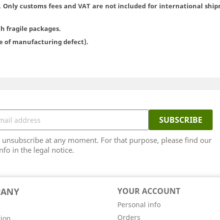
. Only customs fees and VAT are not included for international ship
th fragile packages.
se of manufacturing defect).
unsubscribe at any moment. For that purpose, please find our
nfo in the legal notice.
PANY
YOUR ACCOUNT
Personal info
Orders
tion