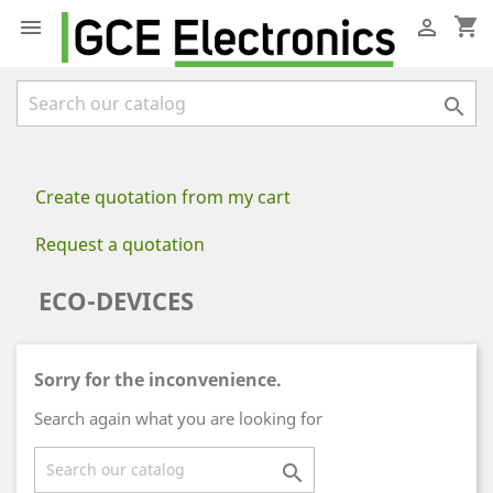
shopping_cart



Create quotation from my cart
Request a quotation
ECO-DEVICES
Sorry for the inconvenience.
Search again what you are looking for
