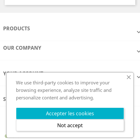
PRODUCTS
OUR COMPANY
YOUR ACCOUNT
We use third-party cookies to improve your
browsing experience, analyze site traffic and
personalize content and advertising.
STORE INFORMATION
Follow us
Accepter les cookies
Not accept
© 2026 - GCE Electronics