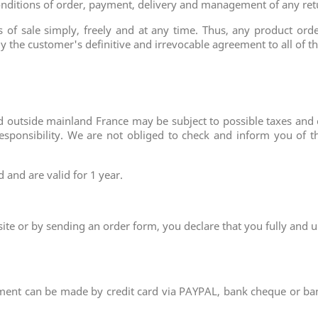
e conditions of order, payment, delivery and management of any re
of sale simply, freely and at any time. Thus, any product orde
ply the customer's definitive and irrevocable agreement to all of 
red outside mainland France may be subject to possible taxes an
esponsibility. We are not obliged to check and inform you of t
and are valid for 1 year.
site or by sending an order form, you declare that you fully and 
ment can be made by credit card via PAYPAL, bank cheque or ban