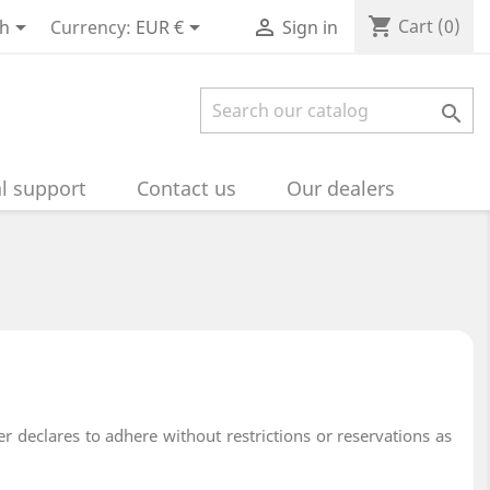
shopping_cart



Cart
(0)
sh
Currency:
EUR €
Sign in

l support
Contact us
Our dealers
 declares to adhere without restrictions or reservations as