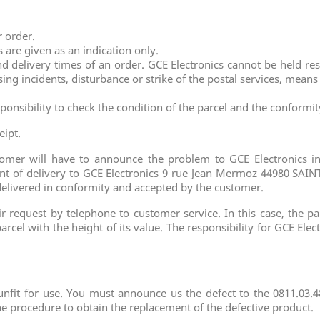
r order.
 are given as an indication only.
 delivery times of an order. GCE Electronics cannot be held res
sing incidents, disturbance or strike of the postal services, mean
ponsibility to check the condition of the parcel and the conformi
eipt.
stomer will have to announce the problem to GCE Electronics 
t of delivery to GCE Electronics 9 rue Jean Mermoz 44980 SAINT
delivered in conformity and accepted by the customer.
request by telephone to customer service. In this case, the parc
arcel with the height of its value. The responsibility for GCE Elec
nfit for use. You must announce us the defect to the 0811.03.48
 procedure to obtain the replacement of the defective product.