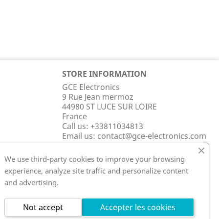
STORE INFORMATION
GCE Electronics
9 Rue Jean mermoz
44980 ST LUCE SUR LOIRE
France
Call us:
+33811034813
Email us:
contact@gce-electronics.com
We use third-party cookies to improve your browsing
experience, analyze site traffic and personalize content
and advertising.
Not accept
Accepter les cookies