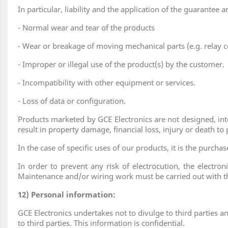
In particular, liability and the application of the guarantee 
- Normal wear and tear of the products
- Wear or breakage of moving mechanical parts (e.g. relay c
- Improper or illegal use of the product(s) by the customer.
- Incompatibility with other equipment or services.
- Loss of data or configuration.
Products marketed by GCE Electronics are not designed, inte
result in property damage, financial loss, injury or death to
In the case of specific uses of our products, it is the purch
In order to prevent any risk of electrocution, the electron
Maintenance and/or wiring work must be carried out with th
12) Personal information:
GCE Electronics undertakes not to divulge to third parties a
to third parties. This information is confidential.