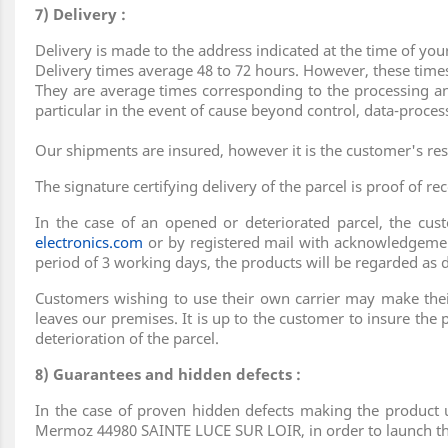
7) Delivery :
Delivery is made to the address indicated at the time of you
Delivery times average 48 to 72 hours. However, these times
They are average times corresponding to the processing and
particular in the event of cause beyond control, data-proces
Our shipments are insured, however it is the customer's res
The signature certifying delivery of the parcel is proof of rec
In the case of an opened or deteriorated parcel, the cu
electronics.com
or by registered mail with acknowledgemen
period of 3 working days, the products will be regarded as 
Customers wishing to use their own carrier may make their 
leaves our premises. It is up to the customer to insure the p
deterioration of the parcel.
8) Guarantees and hidden defects :
In the case of proven hidden defects making the product u
Mermoz 44980 SAINTE LUCE SUR LOIR, in order to launch the