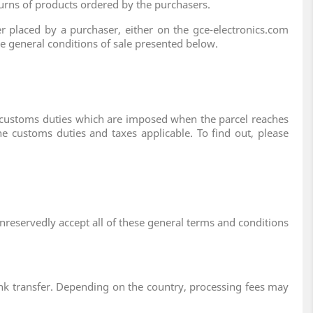
turns of products ordered by the purchasers.
r placed by a purchaser, either on the gce-electronics.com
the general conditions of sale presented below.
d customs duties which are imposed when the parcel reaches
he customs duties and taxes applicable. To find out, please
unreservedly accept all of these general terms and conditions
k transfer. Depending on the country, processing fees may