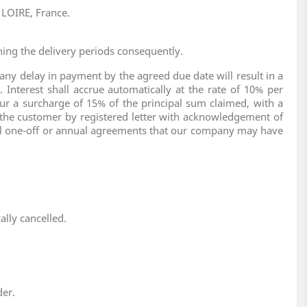
 LOIRE, France.
ning the delivery periods consequently.
ny delay in payment by the agreed due date will result in a
Interest shall accrue automatically at the rate of 10% per
ur a surcharge of 15% of the principal sum claimed, with a
 the customer by registered letter with acknowledgement of
ecial one-off or annual agreements that our company may have
ally cancelled.
der.