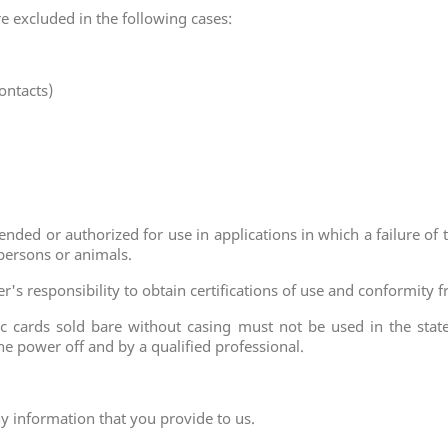
are excluded in the following cases:
ontacts)
nded or authorized for use in applications in which a failure of 
 persons or animals.
aser's responsibility to obtain certifications of use and conformit
ic cards sold bare without casing must not be used in the state 
e power off and by a qualified professional.
ny information that you provide to us.