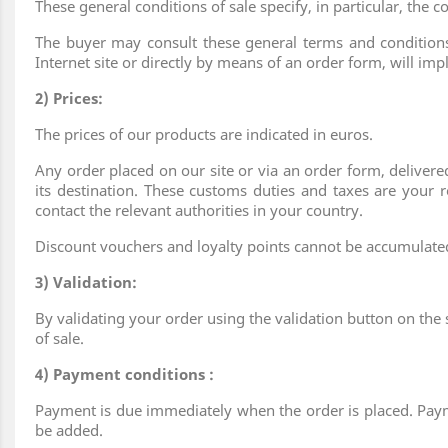
These general conditions of sale specify, in particular, th
The buyer may consult these general terms and conditions 
Internet site or directly by means of an order form, will im
2) Prices:
The prices of our products are indicated in euros.
Any order placed on our site or via an order form, delive
its destination. These customs duties and taxes are your r
contact the relevant authorities in your country.
Discount vouchers and loyalty points cannot be accumulated 
3) Validation:
By validating your order using the validation button on the 
of sale.
4) Payment conditions :
Payment is due immediately when the order is placed. Pay
be added.