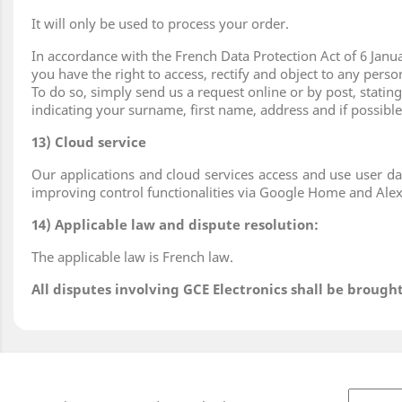
It will only be used to process your order.
In accordance with the French Data Protection Act of 6 Janua
you have the right to access, rectify and object to any pers
To do so, simply send us a request online or by post, stati
indicating your surname, first name, address and if possibl
13) Cloud service
Our applications and cloud services access and use user da
improving control functionalities via Google Home and Alex
14) Applicable law and dispute resolution:
The applicable law is French law.
All disputes involving GCE Electronics shall be broug