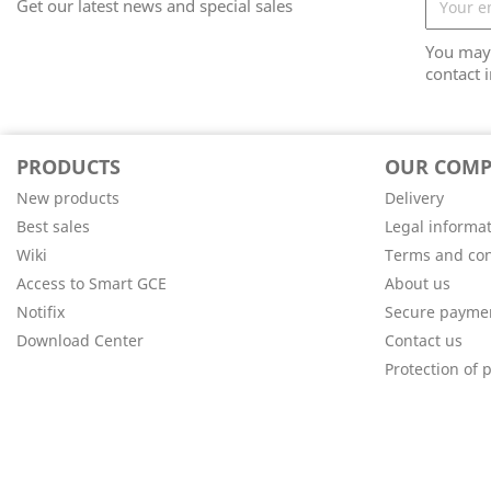
Get our latest news and special sales
You may 
contact i
PRODUCTS
OUR COM
New products
Delivery
Best sales
Legal informa
Wiki
Terms and con
Access to Smart GCE
About us
Notifix
Secure payme
Download Center
Contact us
Protection of 