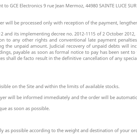
t to GCE Electronics 9 rue Jean Mermoz, 44980 SAINTE LUCE SUR
er will be processed only with reception of the payment, lengthe
2 and its implementing decree no. 2012-1115 of 2 October 2012, a
 to any other rights and conventional late payment penalties. 
 the unpaid amount. Judicial recovery of unpaid debts will inc
dings, payable as soon as formal notice to pay has been sent to
s shall de facto result in the definitive cancellation of any sp
sible on the Site and within the limits of available stocks.
buyer will be informed immediately and the order will be automatic
que as soon as possible.
ely as possible according to the weight and destination of your or