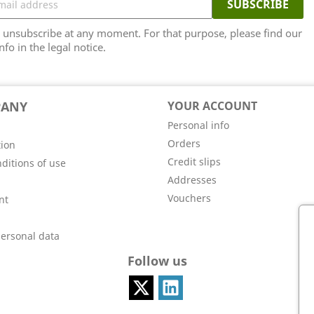
unsubscribe at any moment. For that purpose, please find our
nfo in the legal notice.
PANY
YOUR ACCOUNT
Personal info
Orders
tion
Credit slips
ditions of use
Addresses
Vouchers
nt
personal data
Follow us