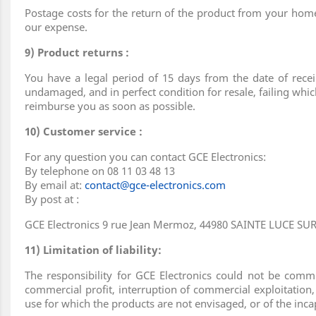
Postage costs for the return of the product from your home 
our expense.
9) Product returns :
You have a legal period of 15 days from the date of recei
undamaged, and in perfect condition for resale, failing whic
reimburse you as soon as possible.
10) Customer service :
For any question you can contact GCE Electronics:
By telephone on 08 11 03 48 13
By email at:
contact@gce-electronics.com
By post at :
GCE Electronics 9 rue Jean Mermoz, 44980 SAINTE LUCE SU
11) Limitation of liability:
The responsibility for GCE Electronics could not be comm
commercial profit, interruption of commercial exploitation,
use for which the products are not envisaged, or of the inc