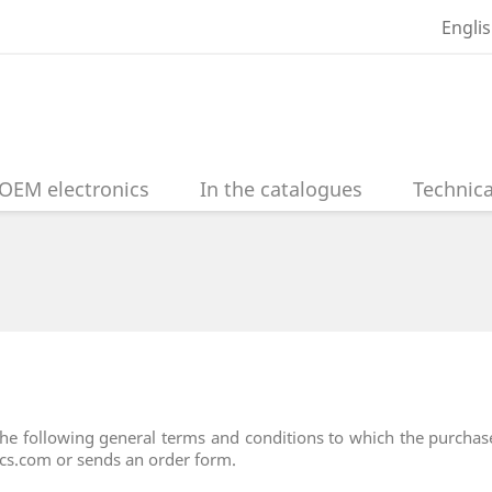
Engli
OEM electronics
In the catalogues
Technica
he following general terms and conditions to which the purchaser
nics.com or sends an order form.