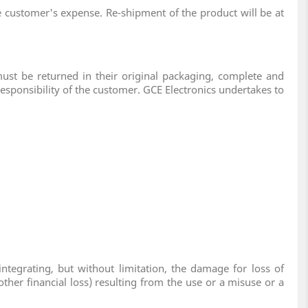
he customer's expense. Re-shipment of the product will be at
must be returned in their original packaging, complete and
responsibility of the customer. GCE Electronics undertakes to
tegrating, but without limitation, the damage for loss of
ther financial loss) resulting from the use or a misuse or a