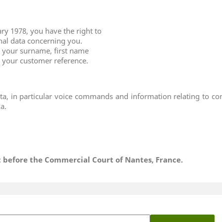
ry 1978, you have the right to
onal data concerning you.
ng your surname, first name
e your customer reference.
ta, in particular voice commands and information relating to c
a.
ht before the Commercial Court of Nantes, France.