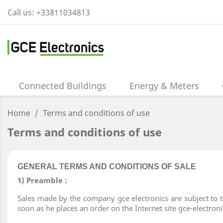
Call us:
+33811034813
Connected Buildings
Energy & Meters
Home
Terms and conditions of use
Terms and conditions of use
GENERAL TERMS AND CONDITIONS OF SALE
1) Preamble :
Sales made by the company gce electronics are subject to t
soon as he places an order on the Internet site gce-electro