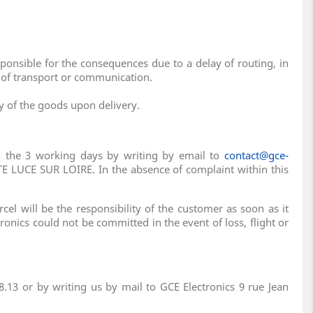
ponsible for the consequences due to a delay of routing, in
s of transport or communication.
ty of the goods upon delivery.
in the 3 working days by writing by email to
contact@gce-
E LUCE SUR LOIRE. In the absence of complaint within this
el will be the responsibility of the customer as soon as it
tronics could not be committed in the event of loss, flight or
.13 or by writing us by mail to GCE Electronics 9 rue Jean