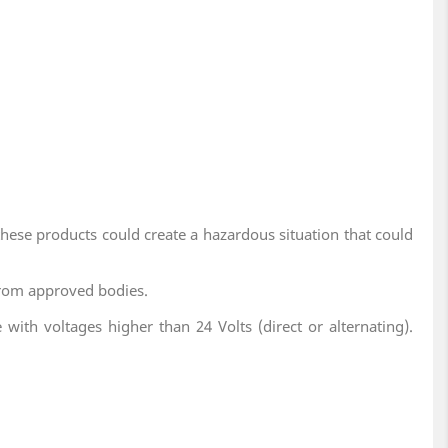
these products could create a hazardous situation that could
y from approved bodies.
with voltages higher than 24 Volts (direct or alternating).