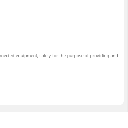
onnected equipment, solely for the purpose of providing and