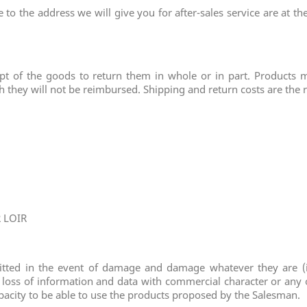
to the address we will give you for after-sales service are at t
pt of the goods to return them in whole or in part. Products 
h they will not be reimbursed. Shipping and return costs are the 
R LOIR
itted in the event of damage and damage whatever they are (in
 loss of information and data with commercial character or any o
apacity to be able to use the products proposed by the Salesman.