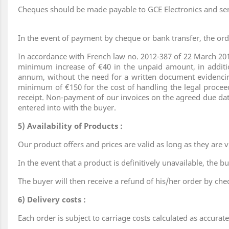
Cheques should be made payable to GCE Electronics and sen
In the event of payment by cheque or bank transfer, the ord
In accordance with French law no. 2012-387 of 22 March 201
minimum increase of €40 in the unpaid amount, in addition
annum, without the need for a written document evidencing
minimum of €150 for the cost of handling the legal procee
receipt. Non-payment of our invoices on the agreed due date
entered into with the buyer.
5) Availability of Products :
Our product offers and prices are valid as long as they are vi
In the event that a product is definitively unavailable, the 
The buyer will then receive a refund of his/her order by che
6) Delivery costs :
Each order is subject to carriage costs calculated as accurat