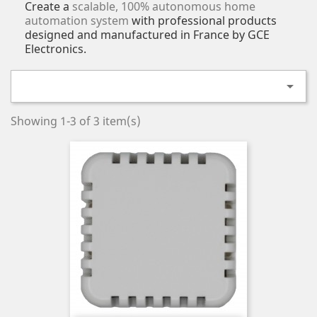
Create a
scalable, 100% autonomous home
automation system
with professional products
designed and manufactured in France by GCE
Electronics.

Showing 1-3 of 3 item(s)