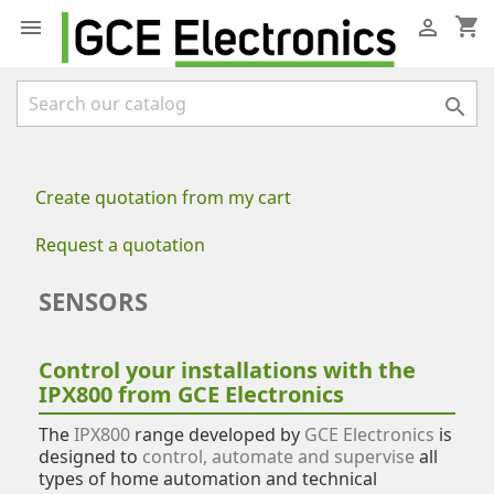
shopping_cart



Create quotation from my cart
Request a quotation
SENSORS
Control your installations with the
IPX800 from GCE Electronics
The
IPX800
range developed by
GCE Electronics
is
designed to
control, automate and supervise
all
types of home automation and technical