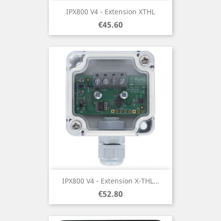
IPX800 V4 - Extension XTHL
Price
€45.60
IPX800 V4 - Extension X-THL...
Price
€52.80