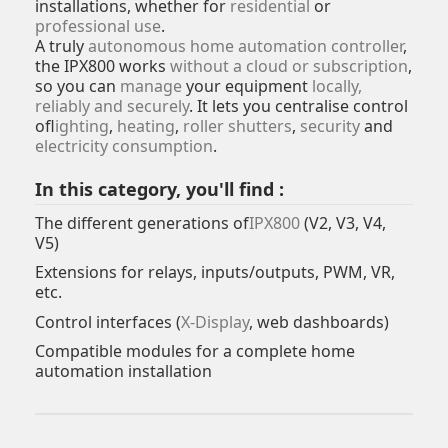
installations, whether for
residential
or
professional use
.
A truly
autonomous home automation controller
,
the IPX800 works
without a cloud or subscription
,
so you can
manage
your equipment
locally,
reliably and securely
. It lets you centralise control
of
lighting
,
heating
,
roller shutters
,
security
and
electricity consumption
.
In this category, you'll find :
The different generations of
IPX800
(V2, V3, V4,
V5)
Extensions for relays, inputs/outputs, PWM, VR,
etc.
Control interfaces (
X-Display
, web dashboards)
Compatible modules for a complete home
automation installation