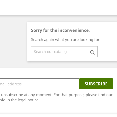
Sorry for the inconvenience.
Search again what you are looking for

unsubscribe at any moment. For that purpose, please find our
nfo in the legal notice.