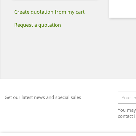
Create quotation from my cart
Request a quotation
Get our latest news and special sales
You may 
contact i