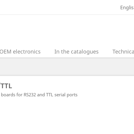
Engli
OEM electronics
In the catalogues
Technica
/TTL
 boards for RS232 and TTL serial ports