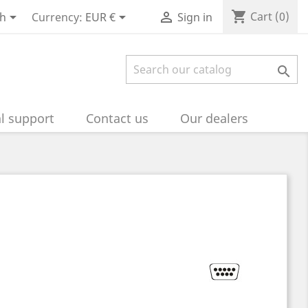
shopping_cart



Cart
(0)
sh
Currency:
EUR €
Sign in

l support
Contact us
Our dealers