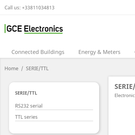
Call us:
+33811034813
Connected Buildings
Energy & Meters
Home
SERIE/TTL
SERIE
SERIE/TTL
Electronic
RS232 serial
TTL series