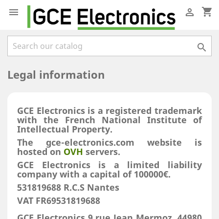
shopping_cart



Legal information
GCE Electronics is a registered trademark
with the French National Institute of
Intellectual Property.
The gce-electronics.com website is
hosted on
OVH
servers.
GCE Electronics is a limited liability
company with a capital of 100000€.
531819688 R.C.S Nantes
VAT FR69531819688
GCE Electronics 9 rue Jean Mermoz, 44980