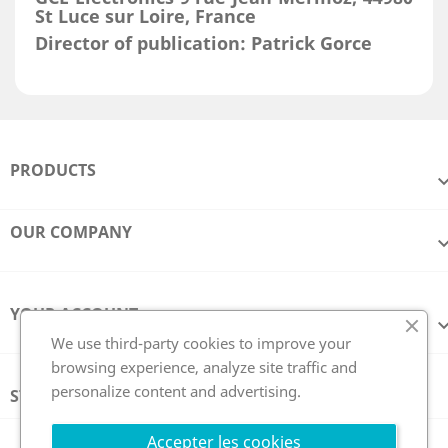
St Luce sur Loire, France
Director of publication: Patrick Gorce
PRODUCTS
OUR COMPANY
YOUR ACCOUNT
We use third-party cookies to improve your
browsing experience, analyze site traffic and
personalize content and advertising.
STORE INFORMATION
Follow us
Accepter les cookies