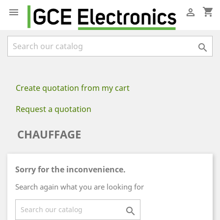
shopping_cart



Create quotation from my cart
Request a quotation
CHAUFFAGE
Sorry for the inconvenience.
Search again what you are looking for
