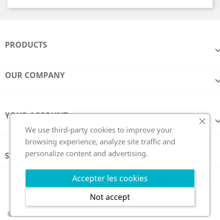
PRODUCTS
OUR COMPANY
YOUR ACCOUNT
We use third-party cookies to improve your
browsing experience, analyze site traffic and
personalize content and advertising.
STORE INFORMATION
Follow us
Accepter les cookies
Not accept
© 2026 - GCE Electronics