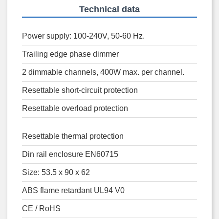
Technical data
Power supply: 100-240V, 50-60 Hz.
Trailing edge phase dimmer
2 dimmable channels, 400W max. per channel.
Resettable short-circuit protection
Resettable overload protection
Resettable thermal protection
Din rail enclosure EN60715
Size: 53.5 x 90 x 62
ABS flame retardant UL94 V0
CE / RoHS