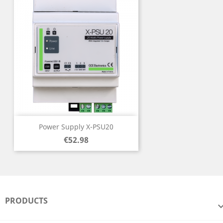
Power Supply X-PSU20
Price
€52.98
PRODUCTS