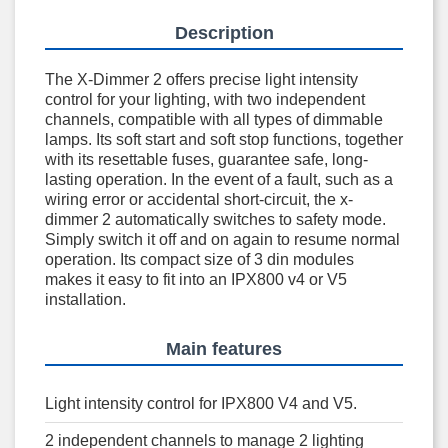
Description
The X-Dimmer 2 offers precise light intensity
control for your lighting, with two independent
channels, compatible with all types of dimmable
lamps. Its soft start and soft stop functions, together
with its resettable fuses, guarantee safe, long-
lasting operation. In the event of a fault, such as a
wiring error or accidental short-circuit, the x-
dimmer 2 automatically switches to safety mode.
Simply switch it off and on again to resume normal
operation. Its compact size of 3 din modules
makes it easy to fit into an IPX800 v4 or V5
installation.
Main features
Light intensity control for IPX800 V4 and V5.
2 independent channels to manage 2 lighting