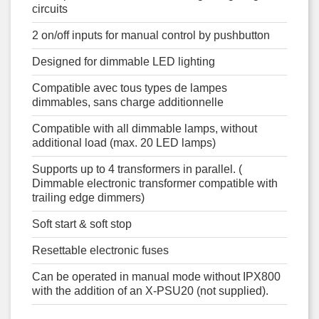
circuits
2 on/off inputs for manual control by pushbutton
Designed for dimmable LED lighting
Compatible avec tous types de lampes
dimmables, sans charge additionnelle
Compatible with all dimmable lamps, without
additional load (max. 20 LED lamps)
Supports up to 4 transformers in parallel. (
Dimmable electronic transformer compatible with
trailing edge dimmers)
Soft start & soft stop
Resettable electronic fuses
Can be operated in manual mode without IPX800
with the addition of an X-PSU20 (not supplied).