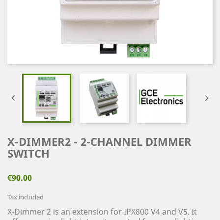


X-DIMMER2 - 2-CHANNEL DIMMER
SWITCH
€90.00
Tax included
X-Dimmer 2 is an extension for IPX800 V4 and V5. It