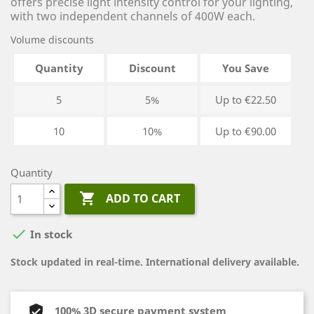
offers precise light intensity control for your lighting,
with two independent channels of 400W each.
Volume discounts
Quantity
Discount
You Save
5
5%
Up to €22.50
10
10%
Up to €90.00
Quantity

ADD TO CART

In stock
Stock updated in real-time. International delivery available.
100% 3D secure payment system