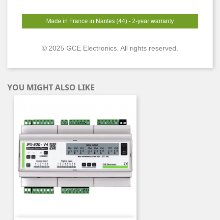
Made in France in Nantes (44) - 2-year warranty
© 2025 GCE Electronics. All rights reserved.
YOU MIGHT ALSO LIKE