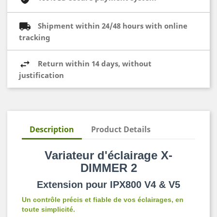
Shipment within 24/48 hours with online
tracking
Return within 14 days, without
justification
Description
Product Details
Variateur d'éclairage X-
DIMMER 2
Extension pour IPX800 V4 & V5
Un contrôle précis et fiable de vos éclairages, en
toute simplicité.