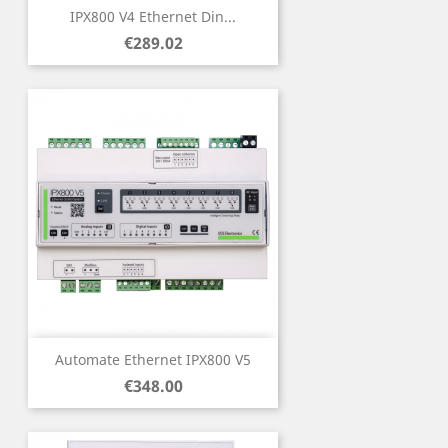
IPX800 V4 Ethernet Din...
Price
€289.02
Automate Ethernet IPX800 V5
Price
€348.00