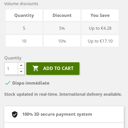
Volume discounts
Quantity
Discount
You Save
5
5%
Up to €4.28
10
10%
Up to €17.10
Quantity

ADD TO CART

Dispo immédiate
Stock updated in real-time. International delivery available.
100% 3D secure payment system