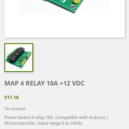
MAP 4 RELAY 10A +12 VDC
€17.10
Tax included
Power board 4 relay 10A. Compatible with Arduino /
Microcontroller. Input range 0 to 24Vdc.