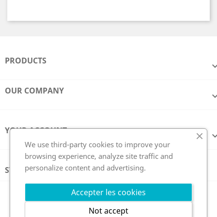
PRODUCTS
OUR COMPANY
YOUR ACCOUNT
We use third-party cookies to improve your
browsing experience, analyze site traffic and
personalize content and advertising.
STORE INFORMATION
Follow us
Accepter les cookies
Not accept