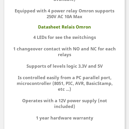
Equipped with 4 power relay Omron supports
250V AC 10A Max
Datasheet Relais Omron
4 LEDs for see the switchings
1 changeover contact with NO and NC for each
relays
Supports of levels logic 3.3V and 5V
Is controlled easily from a PC parallel port,
microcontroller (8051, PIC, AVR, BasicStamp,
etc ...)
Operates with a 12V power supply (not
included)
1 year hardware warranty