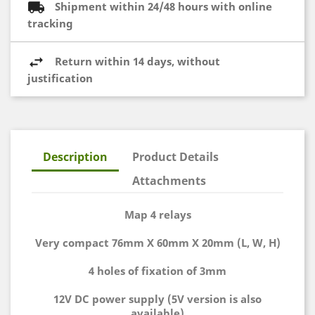
Shipment within 24/48 hours with online
tracking
Return within 14 days, without
justification
Description
Product Details
Attachments
Map 4 relays
Very compact 76mm X 60mm X 20mm (L, W, H)
4 holes of fixation of 3mm
12V DC power supply (5V version is also
available)