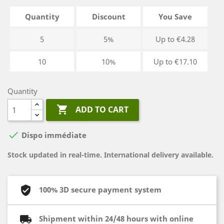
Quantity
Discount
You Save
5
5%
Up to €4.28
10
10%
Up to €17.10
Quantity

ADD TO CART

Dispo immédiate
Stock updated in real-time. International delivery available.
100% 3D secure payment system
Shipment within 24/48 hours with online