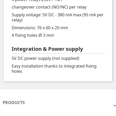
changeover contact (NO/NC) per relay
Supply voltage: 5V DC - 380 mA max (95 mA per
relay)
Dimensions: 76 x 60 x 20 mm
4 fixing holes Ø 3 mm
Integration & Power supply
5V DC power supply (not supplied)
Easy installation thanks to integrated fixing
holes
PRODUCTS