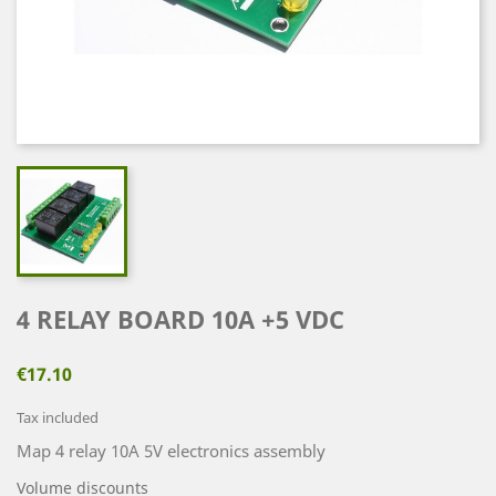
4 RELAY BOARD 10A +5 VDC
€17.10
Tax included
Map 4 relay 10A 5V electronics assembly
Volume discounts