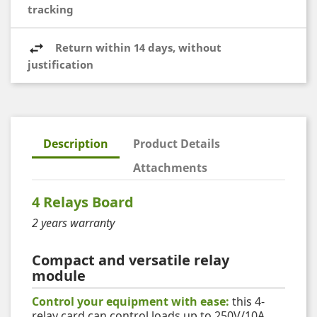
tracking
Return within 14 days, without
justification
Description
Product Details
Attachments
4 Relays Board
2 years warranty
Compact and versatile relay
module
Control your equipment with ease:
this 4-
relay card can control loads up to 250V/10A.