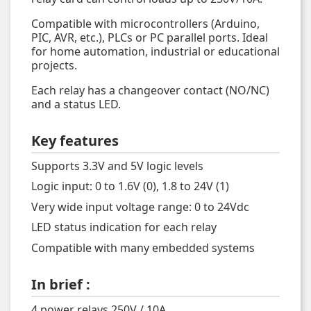
Compatible with microcontrollers (Arduino,
PIC, AVR, etc.), PLCs or PC parallel ports. Ideal
for home automation, industrial or educational
projects.
Each relay has a changeover contact (NO/NC)
and a status LED.
Key features
Supports 3.3V and 5V logic levels
Logic input: 0 to 1.6V (0), 1.8 to 24V (1)
Very wide input voltage range: 0 to 24Vdc
LED status indication for each relay
Compatible with many embedded systems
In brief :
4 power relays 250V / 10A