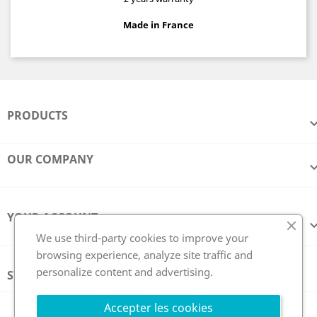
Made in France
PRODUCTS
OUR COMPANY
YOUR ACCOUNT
We use third-party cookies to improve your
browsing experience, analyze site traffic and
personalize content and advertising.
STORE INFORMATION
Follow us
Accepter les cookies