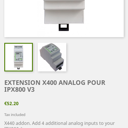
EXTENSION X400 ANALOG POUR
IPX800 V3
€52.20
Tax included
X440 addon. Add 4 additional analog inputs to your