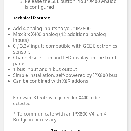
Release the SEL button. Your X400 Analog
is configured
Technical features:
Add 4 analog inputs to your IPX800
Max 3 x X400 analog (12 additional analog
inputs)
0 / 3.3V inputs compatible with GCE Electronics
sensors
Channel selection and LED display on the front
panel
1 bus input and 1 bus output
Simple installation, self-powered by IPX800 bus
Can be conbined with X8R addons
Firmware 3.05.42 is required for X400 to be
detected.
* To communicate with an IPX800 V4, an X-
Bridge in necessary
2 years warranty