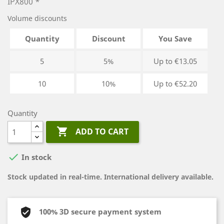
IPX800 *
Volume discounts
Quantity
Discount
You Save
5
5%
Up to €13.05
10
10%
Up to €52.20
Quantity

ADD TO CART

In stock
Stock updated in real-time. International delivery available.
100% 3D secure payment system