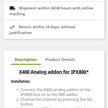
Shipment within 24/48 hours with online
tracking
Return within 14 days, without
justification
Description
Product Details
X400 Analog addon for IPX800*
Installation:
Connect the X400 analog addon to the
IPX800 bus or to the X8R addon
Choose the channel by pressing the SEL
button