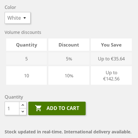
Color
Volume discounts
Quantity
Discount
You Save
5
5%
Up to €35.64
Up to
10
10%
€142.56
Quantity

ADD TO CART
Stock updated in real-time. International delivery available.