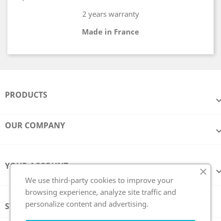
2 years warranty
Made in France
PRODUCTS
OUR COMPANY
YOUR ACCOUNT
We use third-party cookies to improve your
browsing experience, analyze site traffic and
personalize content and advertising.
STORE INFORMATION