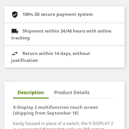
100% 3D secure payment system
Shipment within 24/48 hours with online
tracking
Return within 14 days, without
justification
Description
Product Details
X-Display 2 multifunction touch screen
(shipping from September 18)
Easily housed in place of a switch, the X-DISPLAY 2