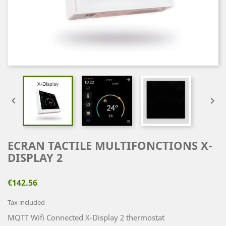


ECRAN TACTILE MULTIFONCTIONS X-
DISPLAY 2
€142.56
Tax included
MQTT Wifi Connected X-Display 2 thermostat