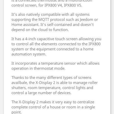
is a connected thermostat and a multifunction
control screen, for IPX800 V4, IPX800 V5.
It's also natively compatible with all systems
supporting the MQTT protocol such as Jeedom or
Home assistant. It's self-contained and doesn't
depend on the cloud to function.
It has a 4-inch capacitive touch screen allowing you
to control all the elements connected to the IPX800
system or the equipment connected to a home
automation system.
It incorporates a temperature sensor which allows
operation in thermostat mode.
Thanks to the many different types of screens
availbale, the X-Display 2 is able to manage roller
shutters, room temperature, control lights and
control a large number of devices.
The X-Display 2 makes it very easy to centralize
complete control of a house or room in a single
point.