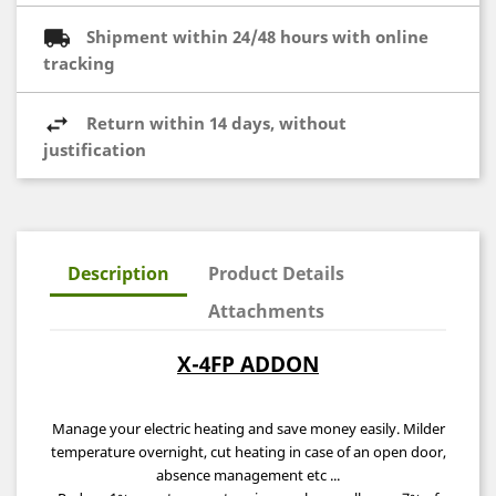
Shipment within 24/48 hours with online
tracking
Return within 14 days, without
justification
Description
Product Details
Attachments
X-4FP ADDON
Manage your electric heating and save money easily. Milder
temperature overnight,
cut heating
in case of an open door,
absence management etc ...