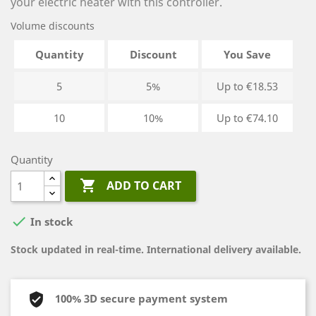
your electric heater with this controller.
Volume discounts
Quantity
Discount
You Save
5
5%
Up to €18.53
10
10%
Up to €74.10
Quantity

ADD TO CART

In stock
Stock updated in real-time. International delivery available.
100% 3D secure payment system