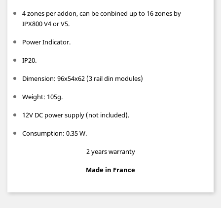
4 zones per addon, can be conbined up to 16 zones by
IPX800 V4 or V5.
Power Indicator.
IP20.
Dimension: 96x54x62 (3 rail din modules)
Weight: 105g.
12V DC power supply (not included).
Consumption: 0.35 W.
2 years warranty
Made in France