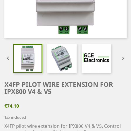


X4FP PILOT WIRE EXTENSION FOR
IPX800 V4 & V5
€74.10
Tax included
X4FP pilot wire extension for IPX800 V4 & V5.
Control