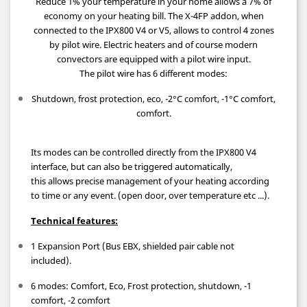
Reduce 1% your temperature in your home allows a 7% of
economy on your heating bill.
The X-4FP addon, when
connected to the IPX800 V4 or V5, allows to control 4 zones
by pilot wire.
Electric heaters and of course modern
convectors are equipped with a pilot wire input.
The pilot wire has 6 different modes:
Shutdown, frost protection, eco, -2°C comfort, -1°C comfort,
comfort.
Its modes can be controlled directly from the IPX800 V4
interface, but can also be triggered automatically,
this allows precise management of your heating according
to time or any event. (open door, over temperature etc ...).
Technical features:
1 Expansion Port (Bus EBX, shielded pair cable not
included).
6 modes: Comfort, Eco, Frost protection, shutdown, -1
comfort, -2 comfort