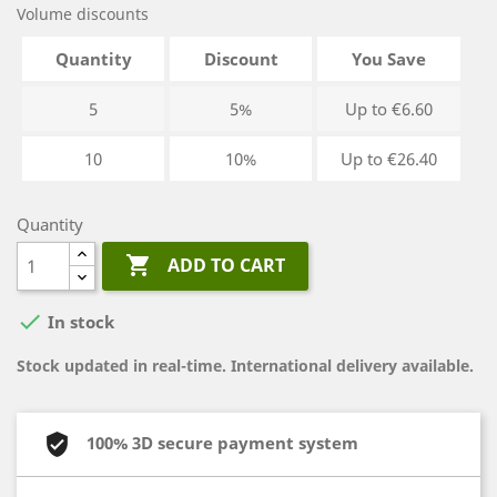
Volume discounts
Quantity
Discount
You Save
5
5%
Up to €6.60
10
10%
Up to €26.40
Quantity

ADD TO CART

In stock
Stock updated in real-time. International delivery available.
100% 3D secure payment system