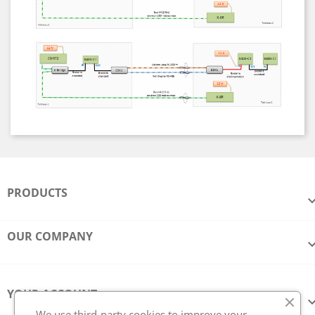
PRODUCTS
OUR COMPANY
YOUR ACCOUNT
We use third-party cookies to improve your