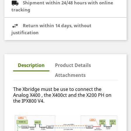
Shipment within 24/48 hours with online
tracking
Return within 14 days, without
justification
Description
Product Details
Attachments
The Xbridge must be use to connect the
Analog X400 , the X400ct and the X200 PH on
the IPX800 V4.