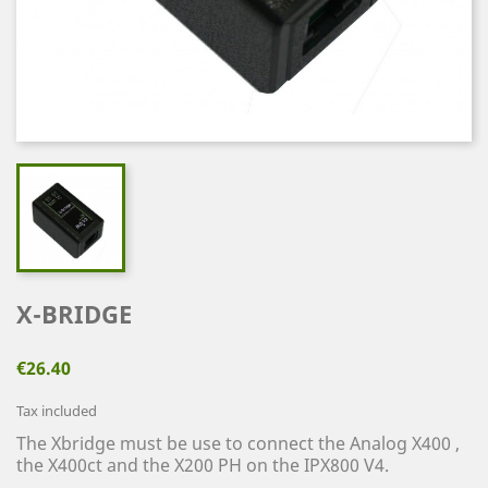
X-BRIDGE
€26.40
Tax included
The Xbridge must be use to connect the Analog X400 ,
the X400ct and the X200 PH on the IPX800 V4.