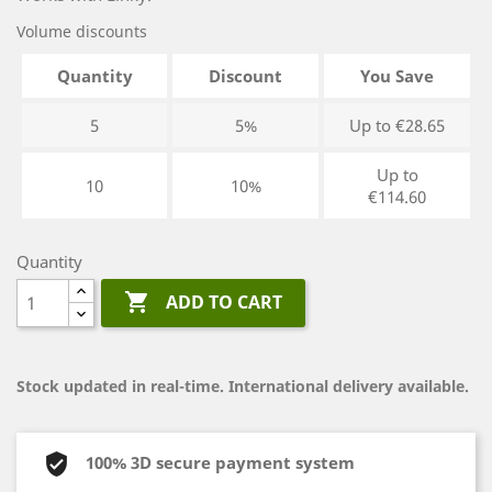
Volume discounts
Quantity
Discount
You Save
5
5%
Up to €28.65
Up to
10
10%
€114.60
Quantity

ADD TO CART
Stock updated in real-time. International delivery available.
100% 3D secure payment system