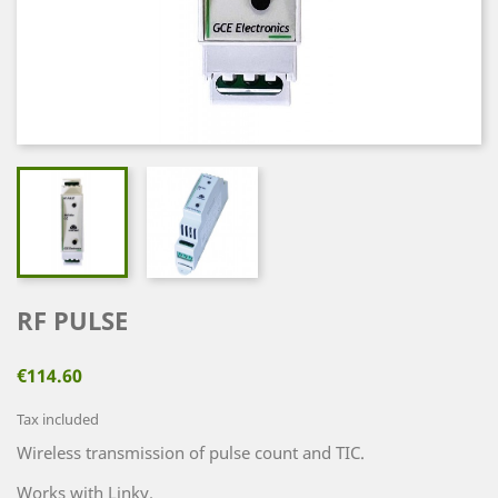
RF PULSE
€114.60
Tax included
Wireless transmission of pulse count and TIC.
Works with Linky.