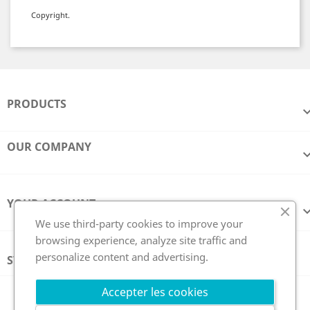
Copyright.
PRODUCTS
OUR COMPANY
YOUR ACCOUNT
We use third-party cookies to improve your
browsing experience, analyze site traffic and
personalize content and advertising.
STORE INFORMATION
Follow us
Accepter les cookies