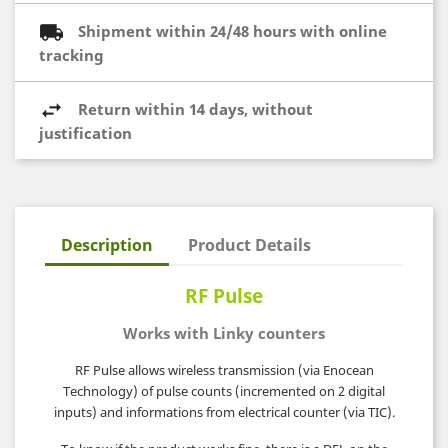
Shipment within 24/48 hours with online
tracking
Return within 14 days, without
justification
Description
Product Details
RF Pulse
Works with Linky counters
RF Pulse allows wireless transmission (via Enocean
Technology) of pulse counts (incremented on 2 digital
inputs) and informations from electrical counter (via TIC).