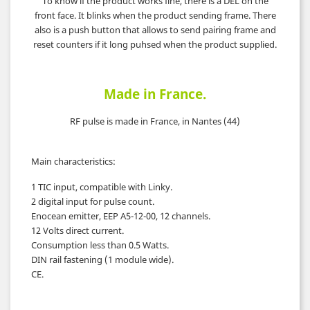
To know if the product works fine, there is a DEL on the
front face. It blinks when the product sending frame. There
also is a push button that allows to send pairing frame and
reset counters if it long puhsed when the product supplied.
Made in France.
RF pulse is made in France, in Nantes (44)
Main characteristics
:
1 TIC input, compatible with Linky.
2 digital input for pulse count.
Enocean emitter, EEP A5-12-00, 12 channels.
12 Volts direct current.
Consumption less than 0.5 Watts.
DIN rail fastening (1 module wide).
CE.