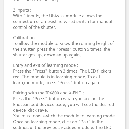
2 inputs :
With 2 inputs, the Ubiwizz module allows the
connection of an existing wired switch for manual
control of the shutter.
Calibration :
To allow the module to know the running lenght of
the shutter, press the "press" button 5 times, the
shutter gos up, down an up again.
Entry and exit of learning mode :
Press the "Press" button 3 times. The LED flickers
red. The module is in learning mode. To exit
learn,ing mode, press "Press" button again.
Pairing with the IPX800 and X-ENO :
Press the "Press" button whan you are on the
Enocean add devices page, you will see the desired
device, click save.
You must now switch the module to learning mode.
Once on learning mode, click on "Pair" in the
settings of the previously added module. The LED