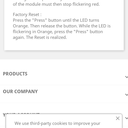
of the module must then stop flickering red.
Factory Reset :
Press the "Press" button until the LED turns
Orange. Then release the button. While the LED is
flickering in Orange, press the "Press" button
again. The Reset is realized.
PRODUCTS
OUR COMPANY
YOUR ACCOUNT
We use third-party cookies to improve your