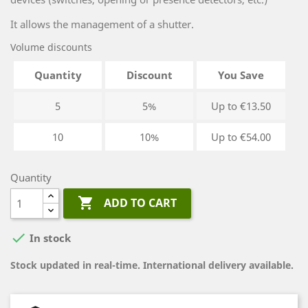
It allows the management of a shutter.
Volume discounts
Quantity
Discount
You Save
5
5%
Up to €13.50
10
10%
Up to €54.00
Quantity

ADD TO CART

In stock
Stock updated in real-time. International delivery available.