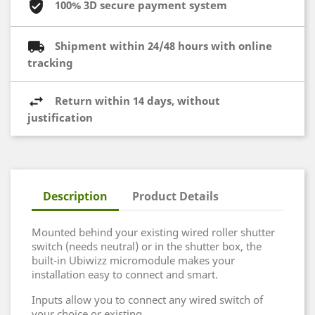
100% 3D secure payment system
Shipment within 24/48 hours with online
tracking
Return within 14 days, without
justification
Description
Product Details
Mounted behind your existing wired roller shutter
switch (needs neutral) or in the shutter box, the
built-in Ubiwizz micromodule makes your
installation easy to connect and smart.
Inputs allow you to connect any wired switch of
your choice or existing.