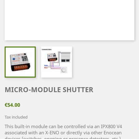
MICRO-MODULE SHUTTER
€54.00
Tax included
This built-in module can be controlled via an IPX800 V4
associated with an X-ENO or directly via other Enocean
devices (switches, opening or presence detectors, etc.)