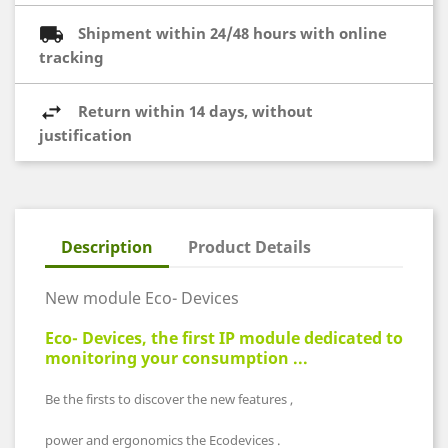
Shipment within 24/48 hours with online
tracking
Return within 14 days, without
justification
Description
Product Details
New module Eco- Devices
Eco- Devices, the first IP module dedicated to
monitoring your consumption ...
Be the firsts to discover the new features ,
power and ergonomics the Ecodevices .