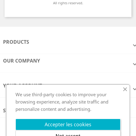
All rights reserved.
PRODUCTS
OUR COMPANY
YOUR ACCOUNT
We use third-party cookies to improve your
browsing experience, analyze site traffic and
personalize content and advertising.
STORE INFORMATION
Follow us
Accepter les cookies