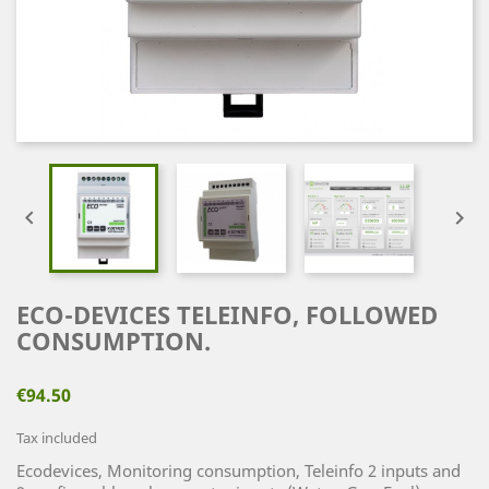


ECO-DEVICES TELEINFO, FOLLOWED
CONSUMPTION.
€94.50
Tax included
Ecodevices, Monitoring consumption, Teleinfo 2 inputs and