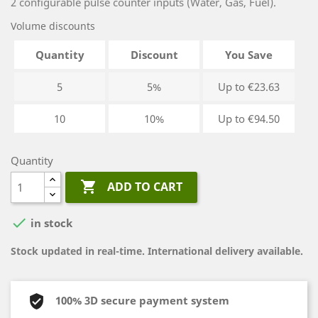
2 configurable pulse counter inputs (Water, Gas, Fuel).
Volume discounts
Quantity
Discount
You Save
5
5%
Up to €23.63
10
10%
Up to €94.50
Quantity

ADD TO CART

in stock
Stock updated in real-time. International delivery available.
100% 3D secure payment system