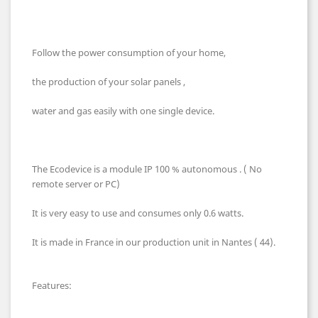
Follow the power consumption of your home,
the production of your solar panels ,
water and gas easily with one single device.
The Ecodevice is a module IP 100 % autonomous . ( No
remote server or PC)
It is very easy to use and consumes only 0.6 watts.
It is made in France in our production unit in Nantes ( 44).
Features: