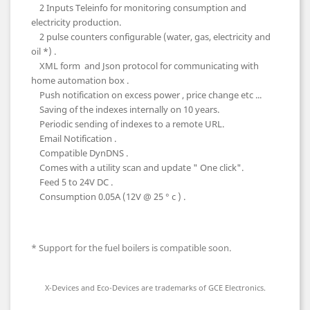
2 Inputs Teleinfo for monitoring consumption and
electricity production.
2 pulse counters configurable (water, gas, electricity and
oil *) .
XML form and Json protocol for communicating with
home automation box .
Push notification on excess power , price change etc ...
Saving of the indexes internally on 10 years.
Periodic sending of indexes to a remote URL.
Email Notification .
Compatible DynDNS .
Comes with a utility scan and update " One click".
Feed 5 to 24V DC .
Consumption 0.05A (12V @ 25 ° c ) .
* Support for the fuel boilers is compatible soon.
X-Devices and Eco-Devices are trademarks of GCE Electronics.