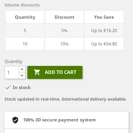
Volume discounts
Quantity
Discount
You Save
5
5%
Up to €16.20
10
10%
Up to €64.80
Quantity

ADD TO CART

In stock
Stock updated in real-time. International delivery available.
100% 3D secure payment system