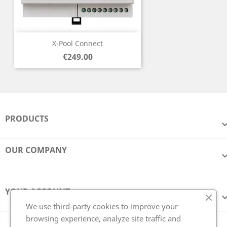
X-Pool Connect
Price
€249.00
PRODUCTS
OUR COMPANY
YOUR ACCOUNT
We use third-party cookies to improve your
browsing experience, analyze site traffic and