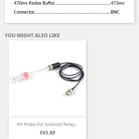
470mv Redox Buffor
………………………………………….473mv
Connector....………………………………………………………BNC
YOU MIGHT ALSO LIKE
PH Probe For Internet Relay...
Price
€43.80