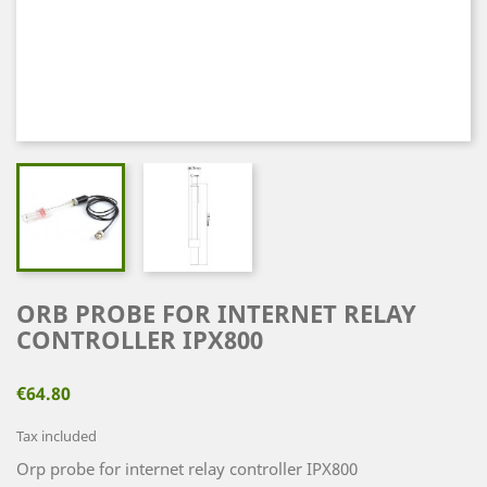
ORB PROBE FOR INTERNET RELAY
CONTROLLER IPX800
€64.80
Tax included
Orp probe for internet relay controller IPX800