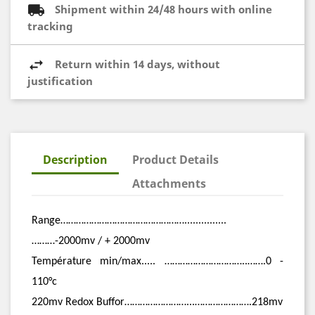
Shipment within 24/48 hours with online
tracking
Return within 14 days, without
justification
Description
Product Details
Attachments
Range…………………………………………...............
………-2000mv / + 2000mv
Température min/max..... …………………………..…….0 -
110°c
220mv Redox Buffor……………………...………………….218mv