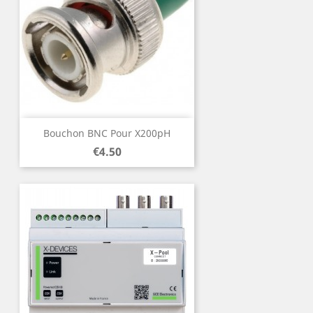
Bouchon BNC Pour X200pH
Price
€4.50