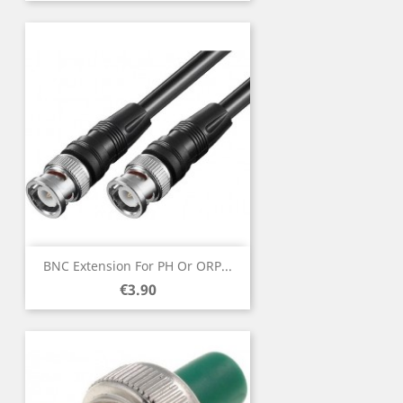
BNC Extension For PH Or ORP...
Price
€3.90