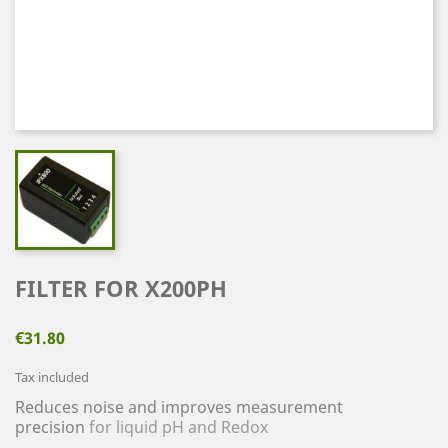
FILTER FOR X200PH
€31.80
Tax included
Reduces noise and improves measurement
precision
for liquid pH and Redox