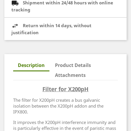
Shipment within 24/48 hours with online
tracking
Return within 14 days, without
justification
Description
Product Details
Attachments
Filter for X200pH
The filter for X200pH creates a bus galvanic
isolation between the X200pH addon and the
IPX800.
It improves the X200pH interference immunity and
is particularly effective in the event of paristic mass