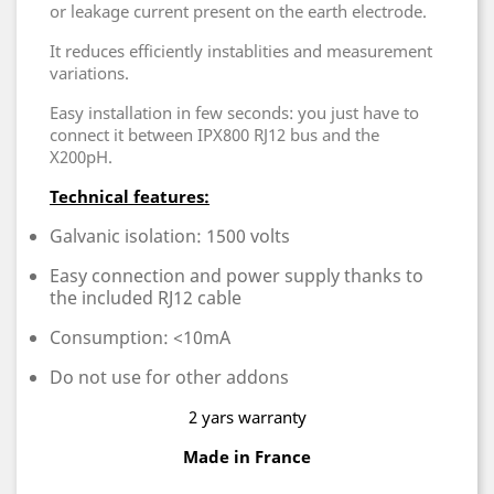
or leakage current present on the earth electrode.
It reduces efficiently instablities and measurement
variations.
Easy installation in few seconds: you just have to
connect it between IPX800 RJ12 bus and the
X200pH.
Technical features:
Galvanic isolation: 1500 volts
Easy connection and power supply thanks to
the included RJ12 cable
Consumption: <10mA
Do not use for other addons
2 yars warranty
Made in France