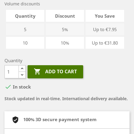
Volume discounts
Quantity
Discount
You Save
5
5%
Up to €7.95
10
10%
Up to €31.80
Quantity

ADD TO CART

In stock
Stock updated in real-time. International delivery available.
100% 3D secure payment system