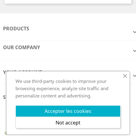
PRODUCTS
OUR COMPANY
YOUR ACCOUNT
We use third-party cookies to improve your
browsing experience, analyze site traffic and
personalize content and advertising.
STORE INFORMATION
Follow us
Accepter les cookies
Not accept
© 2026 - GCE Electronics